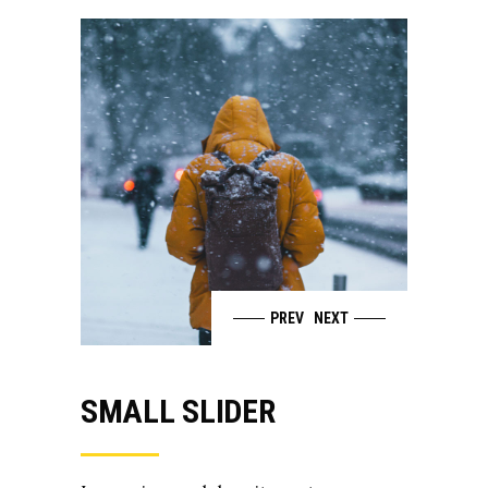
PREV
NEXT
SMALL SLIDER