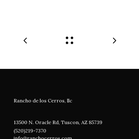
Rancho de los Cerros, llc
13500 N. Oracle Rd, Tuscon, AZ 85739
(520)219-7370
i
nfo@ranchocerros.com