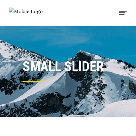
SMALL SLIDER