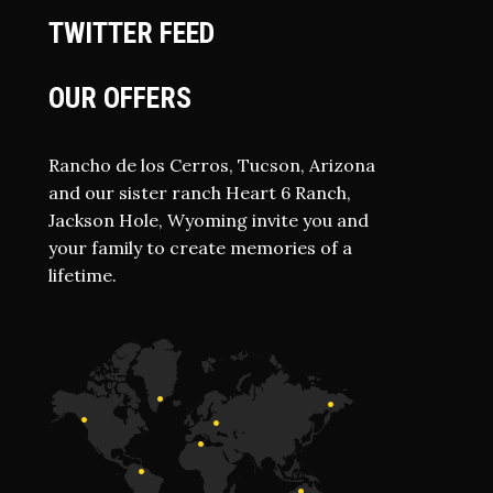
TWITTER FEED
OUR OFFERS
Rancho de los Cerros, Tucson, Arizona
and our sister ranch Heart 6 Ranch,
Jackson Hole, Wyoming invite you and
your family to create memories of a
lifetime.