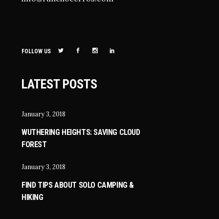
FOLLOW US
LATEST POSTS
January 3, 2018
WUTHERING HEIGHTS: SAVING CLOUD
FOREST
January 3, 2018
FIND TIPS ABOUT SOLO CAMPING &
HIKING