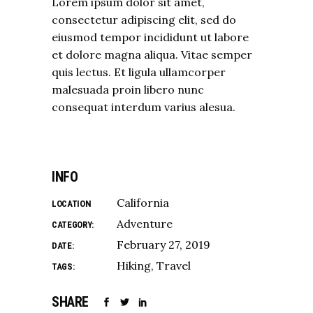
Lorem ipsum dolor sit amet,
consectetur adipiscing elit, sed do
eiusmod tempor incididunt ut labore
et dolore magna aliqua. Vitae semper
quis lectus. Et ligula ullamcorper
malesuada proin libero nunc
consequat interdum varius alesua.
INFO
California
LOCATION
Adventure
CATEGORY:
February 27, 2019
DATE:
Hiking
Travel
TAGS:
SHARE