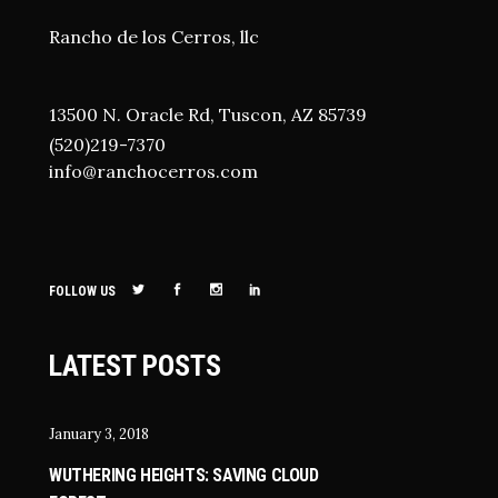
Rancho de los Cerros, llc
13500 N. Oracle Rd, Tuscon, AZ 85739
(520)219-7370
i
nfo@ranchocerros.com
FOLLOW US
LATEST POSTS
January 3, 2018
WUTHERING HEIGHTS: SAVING CLOUD