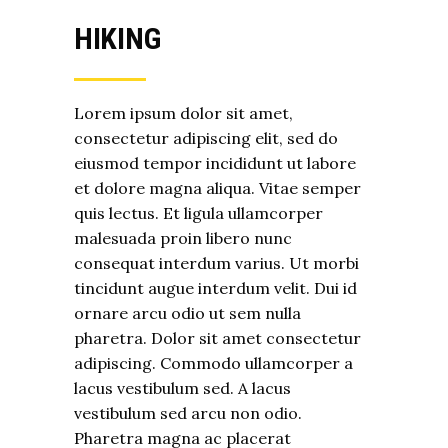
HIKING
Lorem ipsum dolor sit amet,
consectetur adipiscing elit, sed do
eiusmod tempor incididunt ut labore
et dolore magna aliqua. Vitae semper
quis lectus. Et ligula ullamcorper
malesuada proin libero nunc
consequat interdum varius. Ut morbi
tincidunt augue interdum velit. Dui id
ornare arcu odio ut sem nulla
pharetra. Dolor sit amet consectetur
adipiscing. Commodo ullamcorper a
lacus vestibulum sed. A lacus
vestibulum sed arcu non odio.
Pharetra magna ac placerat