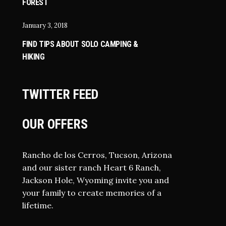
FOREST
January 3, 2018
FIND TIPS ABOUT SOLO CAMPING &
HIKING
TWITTER FEED
OUR OFFERS
Rancho de los Cerros, Tucson, Arizona
and our sister ranch Heart 6 Ranch,
Jackson Hole, Wyoming invite you and
your family to create memories of a
lifetime.