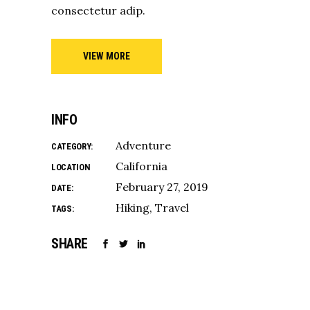
consectetur adip.
VIEW MORE
INFO
Adventure
CATEGORY:
California
LOCATION
February 27, 2019
DATE:
Hiking
Travel
TAGS:
SHARE