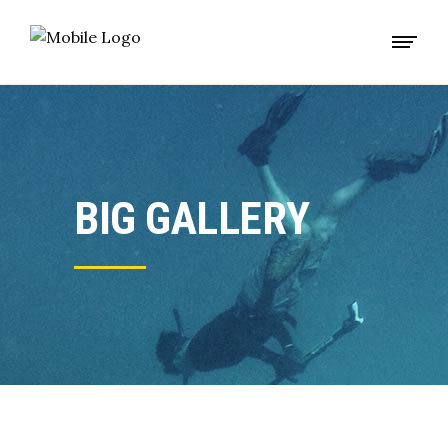
BIG GALLERY