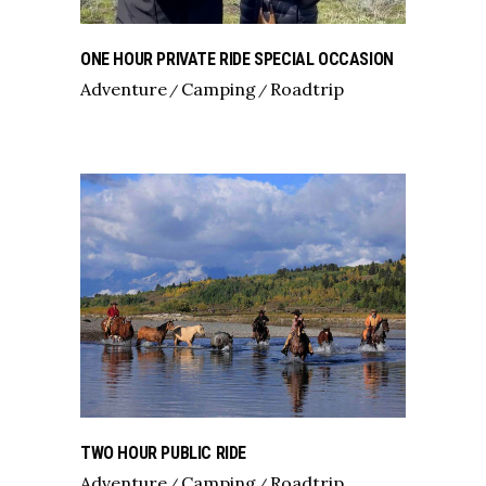
ONE HOUR PRIVATE RIDE SPECIAL OCCASION
Adventure
Camping
Roadtrip
TWO HOUR PUBLIC RIDE
Adventure
Camping
Roadtrip