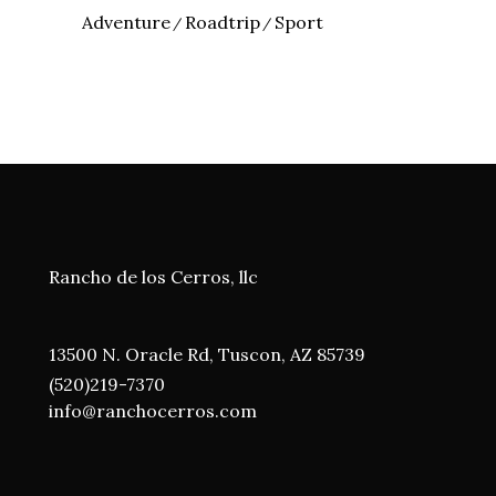
Adventure
Roadtrip
Sport
Rancho de los Cerros, llc
13500 N. Oracle Rd, Tuscon, AZ 85739
(520)219-7370
i
nfo@ranchocerros.com