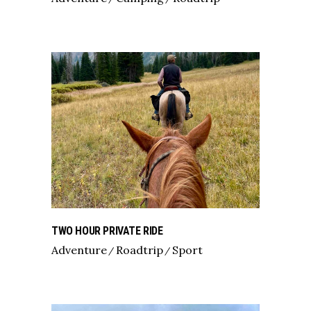
TWO HOUR PRIVATE RIDE
Adventure
Roadtrip
Sport