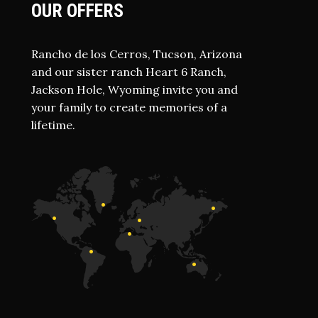
OUR OFFERS
Rancho de los Cerros, Tucson, Arizona
and our sister ranch Heart 6 Ranch,
Jackson Hole, Wyoming invite you and
your family to create memories of a
lifetime.