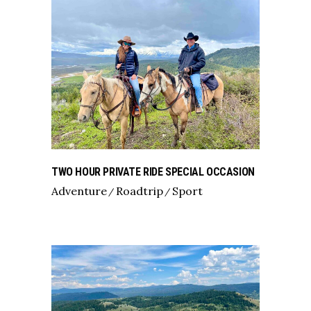
TWO HOUR PRIVATE RIDE SPECIAL OCCASION
Adventure
Roadtrip
Sport