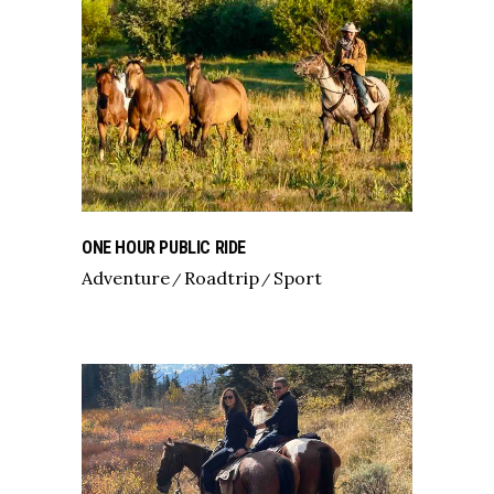
ONE HOUR PUBLIC RIDE
Adventure
Roadtrip
Sport