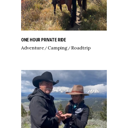
ONE HOUR PRIVATE RIDE
Adventure
Camping
Roadtrip