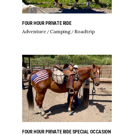
FOUR HOUR PRIVATE RIDE
Adventure
Camping
Roadtrip
FOUR HOUR PRIVATE RIDE SPECIAL OCCASION