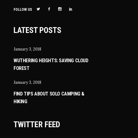
FOLLOW US
LATEST POSTS
January 3, 2018
WUTHERING HEIGHTS: SAVING CLOUD
FOREST
January 3, 2018
FIND TIPS ABOUT SOLO CAMPING &
HIKING
TWITTER FEED