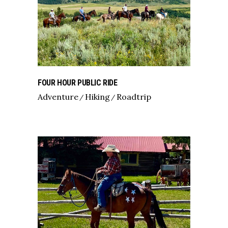
FOUR HOUR PUBLIC RIDE
Adventure
Hiking
Roadtrip