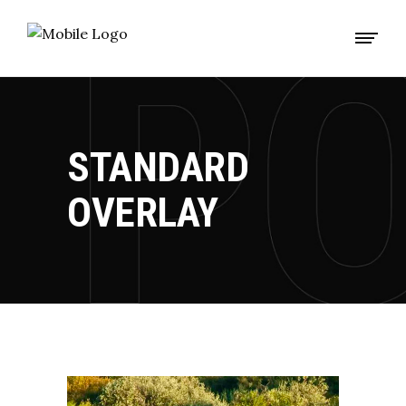
STANDARD
OVERLAY