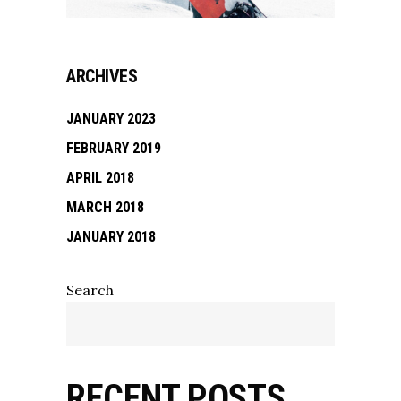
ARCHIVES
JANUARY 2023
FEBRUARY 2019
APRIL 2018
MARCH 2018
JANUARY 2018
Search
RECENT POSTS