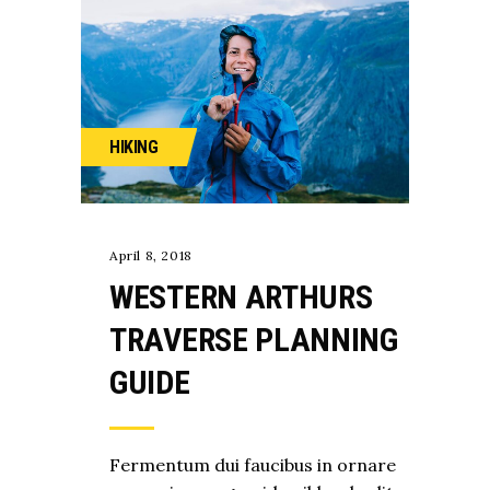
HIKING
April 8, 2018
WESTERN ARTHURS
TRAVERSE PLANNING
GUIDE
Fermentum dui faucibus in ornare