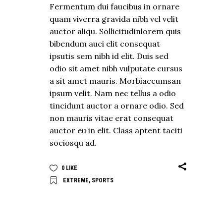
Fermentum dui faucibus in ornare
quam viverra gravida nibh vel velit
auctor aliqu. Sollicitudinlorem quis
bibendum auci elit consequat
ipsutis sem nibh id elit. Duis sed
odio sit amet nibh vulputate cursus
a sit amet mauris. Morbiaccumsan
ipsum velit. Nam nec tellus a odio
tincidunt auctor a ornare odio. Sed
non mauris vitae erat consequat
auctor eu in elit. Class aptent taciti
sociosqu ad.
0
LIKE
EXTREME
,
SPORTS