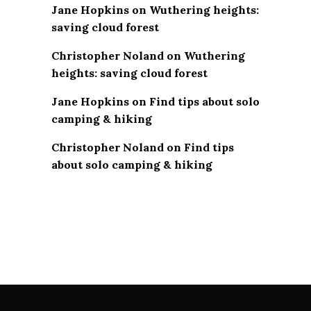
Jane Hopkins
on
Wuthering heights:
saving cloud forest
Christopher Noland
on
Wuthering
heights: saving cloud forest
Jane Hopkins
on
Find tips about solo
camping & hiking
Christopher Noland
on
Find tips
about solo camping & hiking