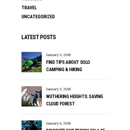
TRAVEL
UNCATEGORIZED
LATEST POSTS
January 3, 2018
FIND TIPS ABOUT SOLO
CAMPING & HIKING
January 3, 2018
WUTHERING HEIGHTS: SAVING
CLOUD FOREST
January 4, 2018