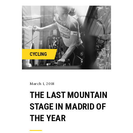
CYCLING
March 1, 2018
THE LAST MOUNTAIN
STAGE IN MADRID OF
THE YEAR