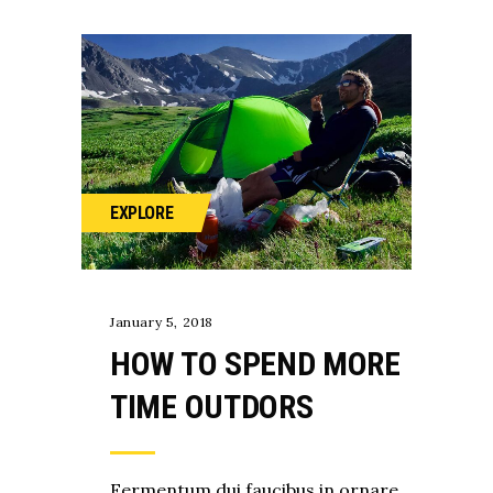
EXPLORE
January 5, 2018
HOW TO SPEND MORE
TIME OUTDORS
Fermentum dui faucibus in ornare