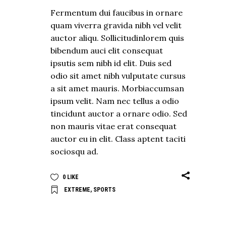
Fermentum dui faucibus in ornare
quam viverra gravida nibh vel velit
auctor aliqu. Sollicitudinlorem quis
bibendum auci elit consequat
ipsutis sem nibh id elit. Duis sed
odio sit amet nibh vulputate cursus
a sit amet mauris. Morbiaccumsan
ipsum velit. Nam nec tellus a odio
tincidunt auctor a ornare odio. Sed
non mauris vitae erat consequat
auctor eu in elit. Class aptent taciti
sociosqu ad.
0
LIKE
EXTREME
,
SPORTS