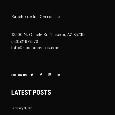
Rancho de los Cerros, llc
13500 N. Oracle Rd, Tuscon, AZ 85739
(520)219-7370
i
nfo@ranchocerros.com
FOLLOW US
LATEST POSTS
January 3, 2018