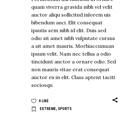
quam viverra gravida nibh vel velit
auctor aliqu sollicitud inlorem uis
bibendum auci. Elit consequat
ipsutis sem nibh id elit. Duis sed
odio sit amet nibh vulputate cursus
a sit amet mauris. Morbiaccumsan
ipsum velit. Nam nec tellus a odio
tincidunt auctor a ornare odio. Sed
non mauris vitae erat consequat
auctor eu in elit. Class aptent taciti
sociosqu
0
LIKE
EXTREME
,
SPORTS