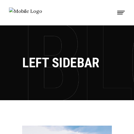
LEFT SIDEBAR