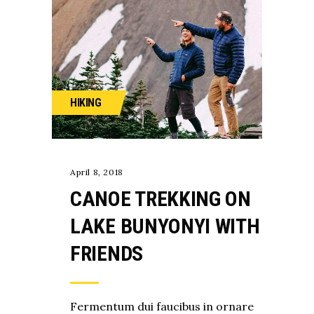
HIKING
April 8, 2018
CANOE TREKKING ON
LAKE BUNYONYI WITH
FRIENDS
Fermentum dui faucibus in ornare