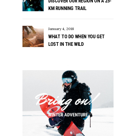
DISCOVER OUR REGION ON A 25-
KM RUNNING TRAIL
January 4, 2018
WHAT TO DO WHEN YOU GET
LOST IN THE WILD