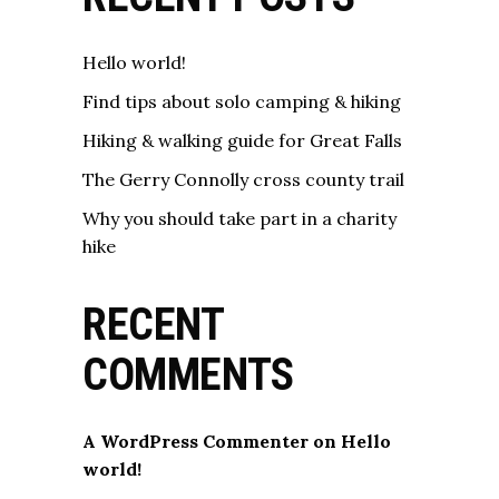
Hello world!
Find tips about solo camping & hiking
Hiking & walking guide for Great Falls
The Gerry Connolly cross county trail
Why you should take part in a charity
hike
RECENT
COMMENTS
A WordPress Commenter
on
Hello
world!