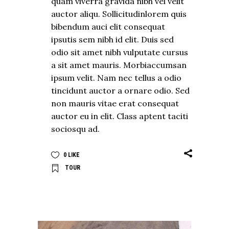
quam viverra gravida nibh vel velit
auctor aliqu. Sollicitudinlorem quis
bibendum auci elit consequat
ipsutis sem nibh id elit. Duis sed
odio sit amet nibh vulputate cursus
a sit amet mauris. Morbiaccumsan
ipsum velit. Nam nec tellus a odio
tincidunt auctor a ornare odio. Sed
non mauris vitae erat consequat
auctor eu in elit. Class aptent taciti
sociosqu ad.
0
LIKE
TOUR