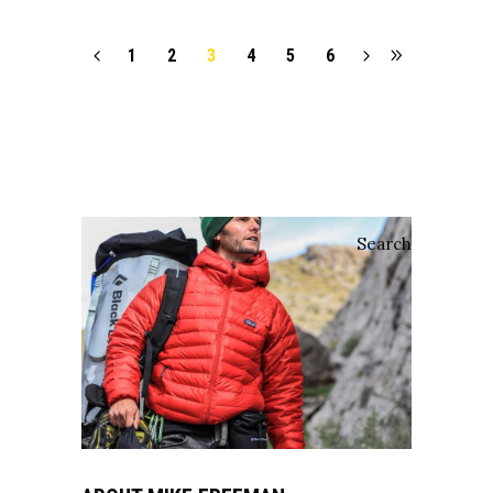
1
2
3
4
5
6
Search