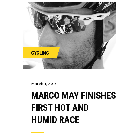
CYCLING
March 1, 2018
MARCO MAY FINISHES
FIRST HOT AND
HUMID RACE