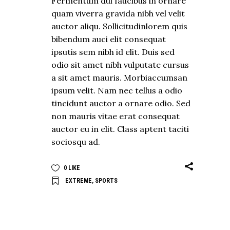
Fermentum dui faucibus in ornare
quam viverra gravida nibh vel velit
auctor aliqu. Sollicitudinlorem quis
bibendum auci elit consequat
ipsutis sem nibh id elit. Duis sed
odio sit amet nibh vulputate cursus
a sit amet mauris. Morbiaccumsan
ipsum velit. Nam nec tellus a odio
tincidunt auctor a ornare odio. Sed
non mauris vitae erat consequat
auctor eu in elit. Class aptent taciti
sociosqu ad.
0
LIKE
EXTREME
,
SPORTS