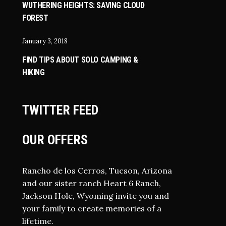
WUTHERING HEIGHTS: SAVING CLOUD
FOREST
January 3, 2018
FIND TIPS ABOUT SOLO CAMPING &
HIKING
TWITTER FEED
OUR OFFERS
Rancho de los Cerros, Tucson, Arizona
and our sister ranch Heart 6 Ranch,
Jackson Hole, Wyoming invite you and
your family to create memories of a
lifetime.