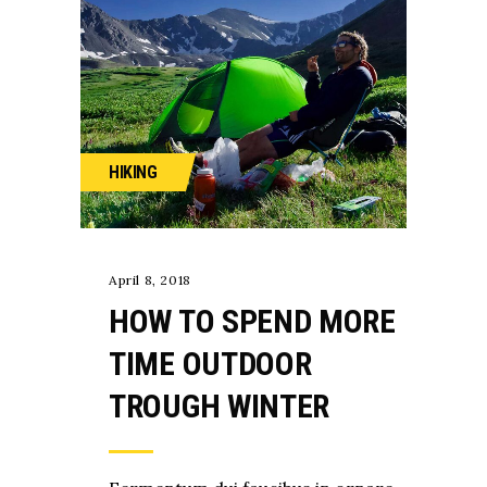
HIKING
April 8, 2018
HOW TO SPEND MORE
TIME OUTDOOR
TROUGH WINTER