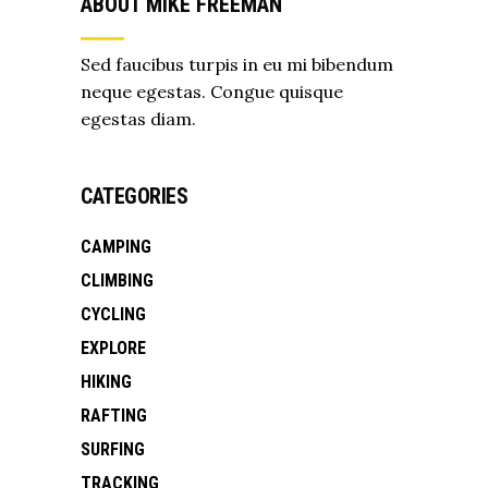
ABOUT MIKE FREEMAN
Sed faucibus turpis in eu mi bibendum
neque egestas. Congue quisque
egestas diam.
CATEGORIES
CAMPING
CLIMBING
CYCLING
EXPLORE
HIKING
RAFTING
SURFING
TRACKING