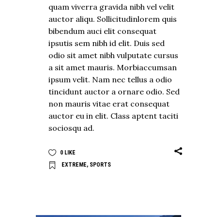
quam viverra gravida nibh vel velit
auctor aliqu. Sollicitudinlorem quis
bibendum auci elit consequat
ipsutis sem nibh id elit. Duis sed
odio sit amet nibh vulputate cursus
a sit amet mauris. Morbiaccumsan
ipsum velit. Nam nec tellus a odio
tincidunt auctor a ornare odio. Sed
non mauris vitae erat consequat
auctor eu in elit. Class aptent taciti
sociosqu ad.
0
LIKE
EXTREME
,
SPORTS