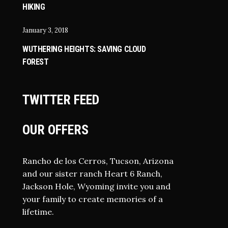
HIKING
January 3, 2018
WUTHERING HEIGHTS: SAVING CLOUD
FOREST
TWITTER FEED
OUR OFFERS
Rancho de los Cerros, Tucson, Arizona
and our sister ranch Heart 6 Ranch,
Jackson Hole, Wyoming invite you and
your family to create memories of a
lifetime.