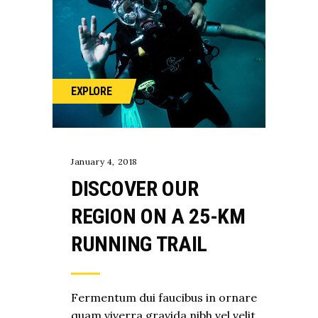
EXPLORE
January 4, 2018
DISCOVER OUR
REGION ON A 25-KM
RUNNING TRAIL
Fermentum dui faucibus in ornare
quam viverra gravida nibh vel velit