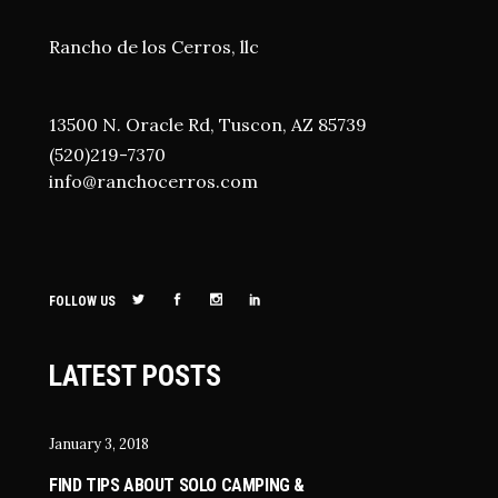
Rancho de los Cerros, llc
13500 N. Oracle Rd, Tuscon, AZ 85739
(520)219-7370
i
nfo@ranchocerros.com
FOLLOW US
LATEST POSTS
January 3, 2018
FIND TIPS ABOUT SOLO CAMPING &