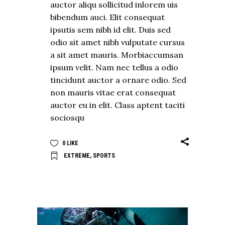
auctor aliqu sollicitud inlorem uis
bibendum auci. Elit consequat
ipsutis sem nibh id elit. Duis sed
odio sit amet nibh vulputate cursus
a sit amet mauris. Morbiaccumsan
ipsum velit. Nam nec tellus a odio
tincidunt auctor a ornare odio. Sed
non mauris vitae erat consequat
auctor eu in elit. Class aptent taciti
sociosqu
0
LIKE
EXTREME
,
SPORTS