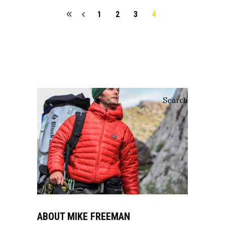
1
2
3
4
Search
ABOUT MIKE FREEMAN