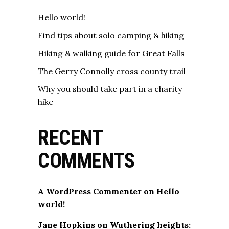
Hello world!
Find tips about solo camping & hiking
Hiking & walking guide for Great Falls
The Gerry Connolly cross county trail
Why you should take part in a charity
hike
RECENT
COMMENTS
A WordPress Commenter
on
Hello
world!
Jane Hopkins
on
Wuthering heights: