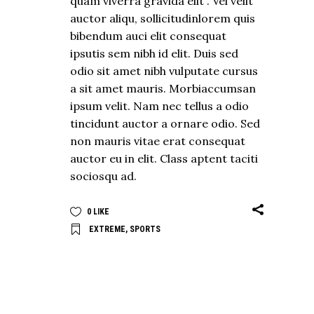
quam viverra gravida elit . Vel velit
auctor aliqu, sollicitudinlorem quis
bibendum auci elit consequat
ipsutis sem nibh id elit. Duis sed
odio sit amet nibh vulputate cursus
a sit amet mauris. Morbiaccumsan
ipsum velit. Nam nec tellus a odio
tincidunt auctor a ornare odio. Sed
non mauris vitae erat consequat
auctor eu in elit. Class aptent taciti
sociosqu ad.
0
LIKE
EXTREME
,
SPORTS