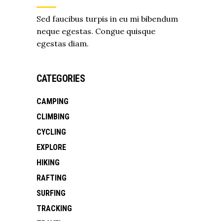
Sed faucibus turpis in eu mi bibendum
neque egestas. Congue quisque
egestas diam.
CATEGORIES
CAMPING
CLIMBING
CYCLING
EXPLORE
HIKING
RAFTING
SURFING
TRACKING