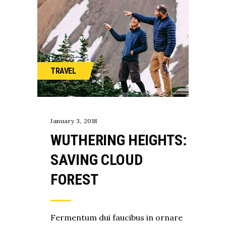
TRAVEL
January 3, 2018
WUTHERING HEIGHTS:
SAVING CLOUD
FOREST
Fermentum dui faucibus in ornare