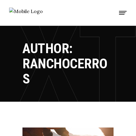
AUTHOR:
RANCHOCERRO
S