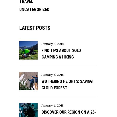
TRAVEL
UNCATEGORIZED
LATEST POSTS
January 3, 2018
FIND TIPS ABOUT SOLO
CAMPING & HIKING
January 3, 2018
WUTHERING HEIGHTS: SAVING
CLOUD FOREST
January 4, 2018
DISCOVER OUR REGION ON A 25-