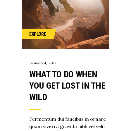
EXPLORE
January 4, 2018
WHAT TO DO WHEN
YOU GET LOST IN THE
WILD
Fermentum dui faucibus in ornare
quam viverra gravida nibh vel velit