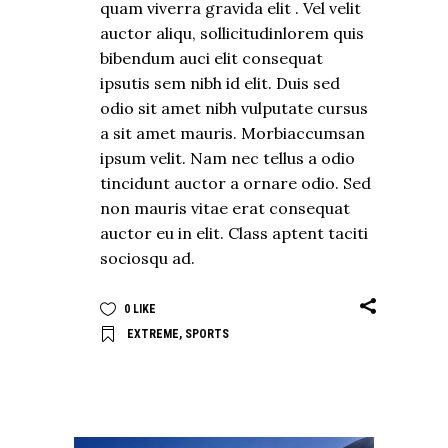
quam viverra gravida elit . Vel velit
auctor aliqu, sollicitudinlorem quis
bibendum auci elit consequat
ipsutis sem nibh id elit. Duis sed
odio sit amet nibh vulputate cursus
a sit amet mauris. Morbiaccumsan
ipsum velit. Nam nec tellus a odio
tincidunt auctor a ornare odio. Sed
non mauris vitae erat consequat
auctor eu in elit. Class aptent taciti
sociosqu ad.
0
LIKE
EXTREME
,
SPORTS