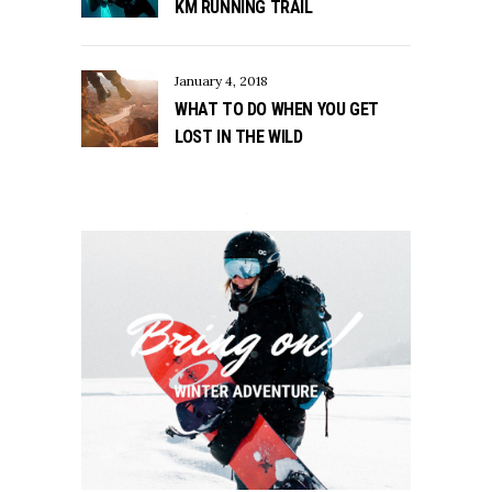
KM RUNNING TRAIL
January 4, 2018
WHAT TO DO WHEN YOU GET
LOST IN THE WILD