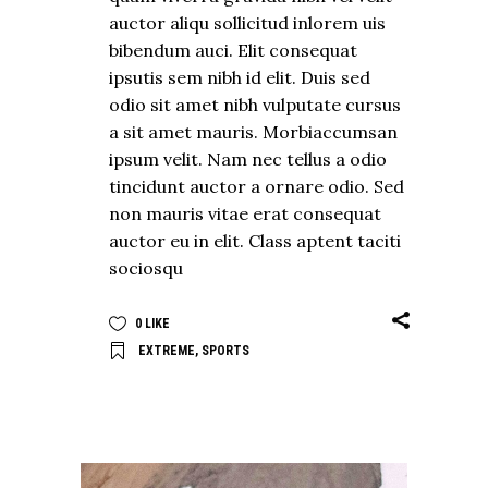
auctor aliqu sollicitud inlorem uis
bibendum auci. Elit consequat
ipsutis sem nibh id elit. Duis sed
odio sit amet nibh vulputate cursus
a sit amet mauris. Morbiaccumsan
ipsum velit. Nam nec tellus a odio
tincidunt auctor a ornare odio. Sed
non mauris vitae erat consequat
auctor eu in elit. Class aptent taciti
sociosqu
0
LIKE
EXTREME
,
SPORTS