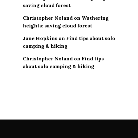
saving cloud forest
Christopher Noland
on
Wuthering
heights: saving cloud forest
Jane Hopkins
on
Find tips about solo
camping & hiking
Christopher Noland
on
Find tips
about solo camping & hiking