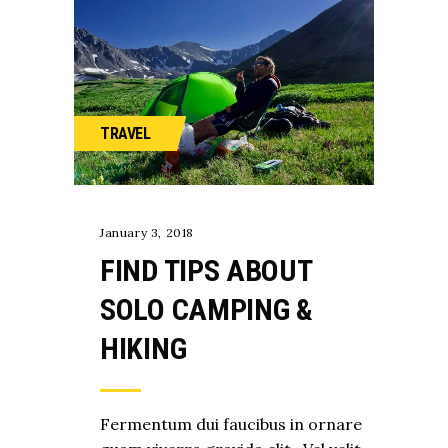
TRAVEL
January 3, 2018
FIND TIPS ABOUT
SOLO CAMPING &
HIKING
Fermentum dui faucibus in ornare