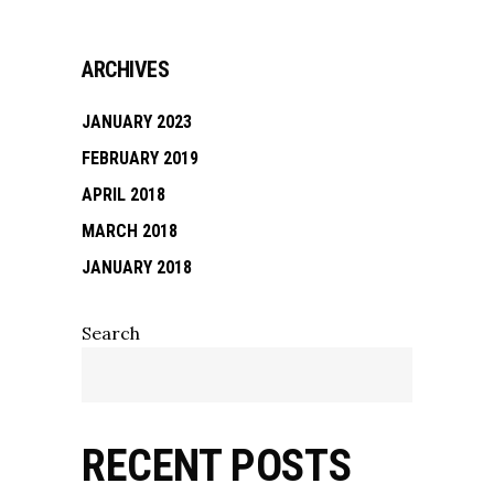
ARCHIVES
JANUARY 2023
FEBRUARY 2019
APRIL 2018
MARCH 2018
JANUARY 2018
Search
RECENT POSTS