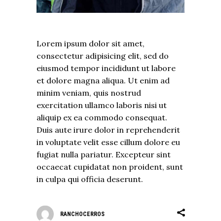
Lorem ipsum dolor sit amet,
consectetur adipisicing elit, sed do
eiusmod tempor incididunt ut labore
et dolore magna aliqua. Ut enim ad
minim veniam, quis nostrud
exercitation ullamco laboris nisi ut
aliquip ex ea commodo consequat.
Duis aute irure dolor in reprehenderit
in voluptate velit esse cillum dolore eu
fugiat nulla pariatur. Excepteur sint
occaecat cupidatat non proident, sunt
in culpa qui officia deserunt.
RANCHOCERROS