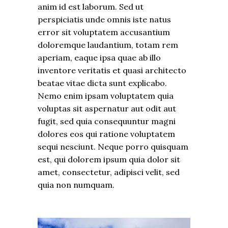
anim id est laborum. Sed ut
perspiciatis unde omnis iste natus
error sit voluptatem accusantium
doloremque laudantium, totam rem
aperiam, eaque ipsa quae ab illo
inventore veritatis et quasi architecto
beatae vitae dicta sunt explicabo.
Nemo enim ipsam voluptatem quia
voluptas sit aspernatur aut odit aut
fugit, sed quia consequuntur magni
dolores eos qui ratione voluptatem
sequi nesciunt. Neque porro quisquam
est, qui dolorem ipsum quia dolor sit
amet, consectetur, adipisci velit, sed
quia non numquam.