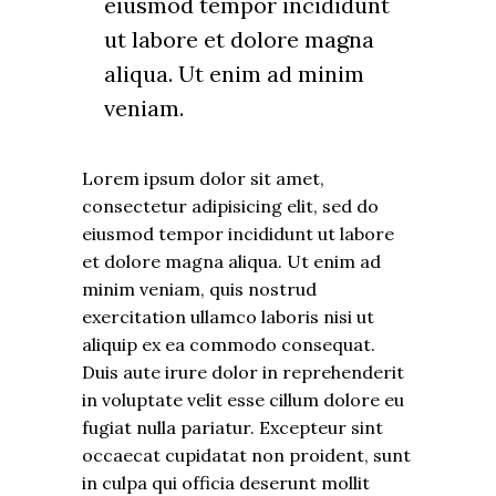
eiusmod tempor incididunt
ut labore et dolore magna
aliqua. Ut enim ad minim
veniam.
Lorem ipsum dolor sit amet,
consectetur adipisicing elit, sed do
eiusmod tempor incididunt ut labore
et dolore magna aliqua. Ut enim ad
minim veniam, quis nostrud
exercitation ullamco laboris nisi ut
aliquip ex ea commodo consequat.
Duis aute irure dolor in reprehenderit
in voluptate velit esse cillum dolore eu
fugiat nulla pariatur. Excepteur sint
occaecat cupidatat non proident, sunt
in culpa qui officia deserunt mollit