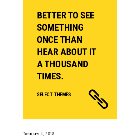
BETTER TO SEE
SOMETHING
ONCE THAN
HEAR ABOUT IT
A THOUSAND
TIMES.
SELECT THEMES
January 4, 2018