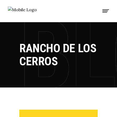
RANCHO DE LOS
CERROS