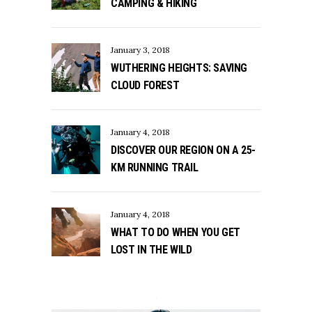
CAMPING & HIKING
January 3, 2018
WUTHERING HEIGHTS: SAVING
CLOUD FOREST
January 4, 2018
DISCOVER OUR REGION ON A 25-
KM RUNNING TRAIL
January 4, 2018
WHAT TO DO WHEN YOU GET
LOST IN THE WILD