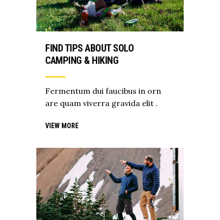
FIND TIPS ABOUT SOLO
CAMPING & HIKING
Fermentum dui faucibus in orn
are quam viverra gravida elit .
VIEW MORE