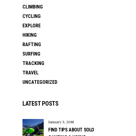
CLIMBING
CYCLING
EXPLORE
HIKING
RAFTING
SURFING
TRACKING
TRAVEL
UNCATEGORIZED
LATEST POSTS
January 3, 2018
FIND TIPS ABOUT SOLO