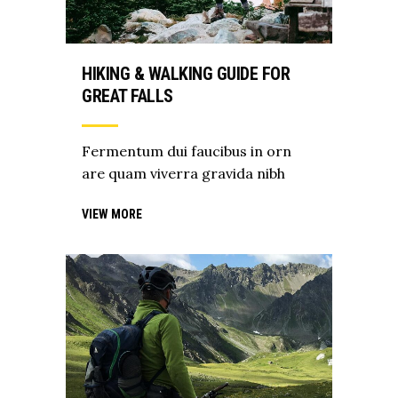
HIKING & WALKING GUIDE FOR
GREAT FALLS
Fermentum dui faucibus in orn
are quam viverra gravida nibh
VIEW MORE