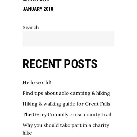
JANUARY 2018
Search
RECENT POSTS
Hello world!
Find tips about solo camping & hiking
Hiking & walking guide for Great Falls
The Gerry Connolly cross county trail
Why you should take part in a charity
hike