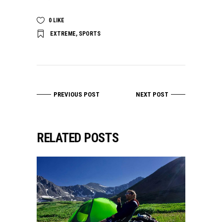
0
LIKE
EXTREME
,
SPORTS
PREVIOUS POST
NEXT POST
RELATED POSTS