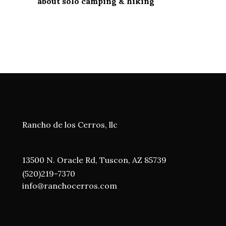
about solo camping & hiking
Rancho de los Cerros, llc
13500 N. Oracle Rd, Tuscon, AZ 85739
(520)219-7370
i
nfo@ranchocerros.com