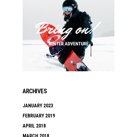
ARCHIVES
JANUARY 2023
FEBRUARY 2019
APRIL 2018
MARCH 2018