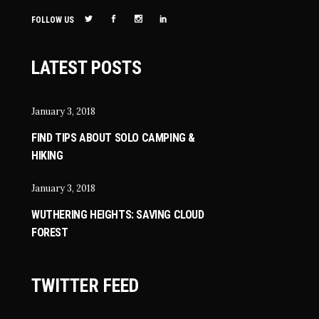
FOLLOW US
LATEST POSTS
January 3, 2018
FIND TIPS ABOUT SOLO CAMPING &
HIKING
January 3, 2018
WUTHERING HEIGHTS: SAVING CLOUD
FOREST
TWITTER FEED