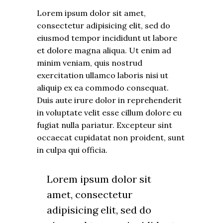
Lorem ipsum dolor sit amet,
consectetur adipisicing elit, sed do
eiusmod tempor incididunt ut labore
et dolore magna aliqua. Ut enim ad
minim veniam, quis nostrud
exercitation ullamco laboris nisi ut
aliquip ex ea commodo consequat.
Duis aute irure dolor in reprehenderit
in voluptate velit esse cillum dolore eu
fugiat nulla pariatur. Excepteur sint
occaecat cupidatat non proident, sunt
in culpa qui officia.
Lorem ipsum dolor sit
amet, consectetur
adipisicing elit, sed do