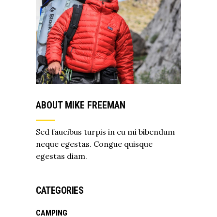
ABOUT MIKE FREEMAN
Sed faucibus turpis in eu mi bibendum
neque egestas. Congue quisque
egestas diam.
CATEGORIES
CAMPING