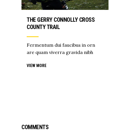
THE GERRY CONNOLLY CROSS
COUNTY TRAIL
Fermentum dui faucibus in orn
are quam viverra gravida nibh
VIEW MORE
COMMENTS