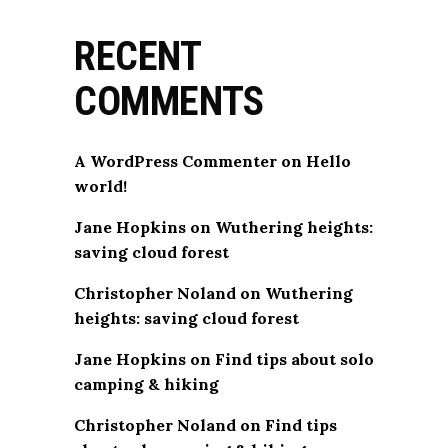
RECENT
COMMENTS
A WordPress Commenter
on
Hello
world!
Jane Hopkins
on
Wuthering heights:
saving cloud forest
Christopher Noland
on
Wuthering
heights: saving cloud forest
Jane Hopkins
on
Find tips about solo
camping & hiking
Christopher Noland
on
Find tips