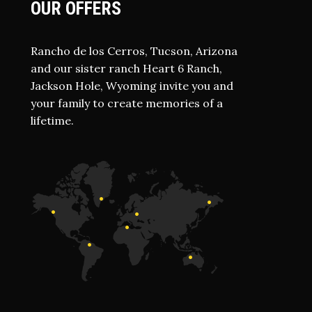
OUR OFFERS
Rancho de los Cerros, Tucson, Arizona
and our sister ranch Heart 6 Ranch,
Jackson Hole, Wyoming invite you and
your family to create memories of a
lifetime.