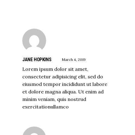
JANE HOPKINS
March 4, 2019
Lorem ipsum dolor sit amet,
consectetur adipisicing elit, sed do
eiusmod tempor incididunt ut labore
et dolore magna aliqua. Ut enim ad
minim veniam, quis nostrud
exercitationullamco