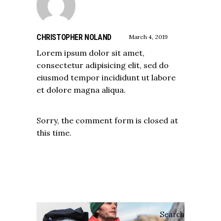
CHRISTOPHER NOLAND
March 4, 2019
Lorem ipsum dolor sit amet,
consectetur adipisicing elit, sed do
eiusmod tempor incididunt ut labore
et dolore magna aliqua.
Sorry, the comment form is closed at
this time.
Search